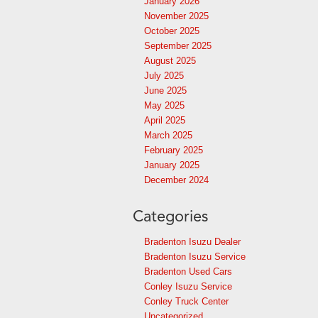
January 2026
November 2025
October 2025
September 2025
August 2025
July 2025
June 2025
May 2025
April 2025
March 2025
February 2025
January 2025
December 2024
Categories
Bradenton Isuzu Dealer
Bradenton Isuzu Service
Bradenton Used Cars
Conley Isuzu Service
Conley Truck Center
Uncategorized