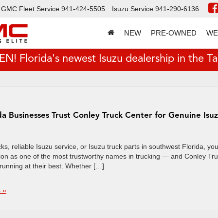
GMC Fleet Service
941-424-5505
Isuzu Service
941-290-6136
NEW
PRE-OWNED
WE
 Florida's newest Isuzu dealership in the T
da Businesses Trust Conley Truck Center for Genuine Isu
s, reliable Isuzu service, or Isuzu truck parts in southwest Florida, you
tation as one of the most trustworthy names in trucking — and Conley Tr
 running at their best. Whether […]
 »