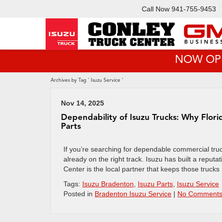
Call Now
941-755-9453
NOW OPEN!
Archives by Tag ' Isuzu Service '
Nov 14, 2025
Dependability of Isuzu Trucks: Why Flori
Parts
If you’re searching for dependable commercial truck
already on the right track. Isuzu has built a repu
Center is the local partner that keeps those trucks
Tags:
Isuzu Bradenton
,
Isuzu Parts
,
Isuzu Service
Posted in
Bradenton Isuzu Service
|
No Comments