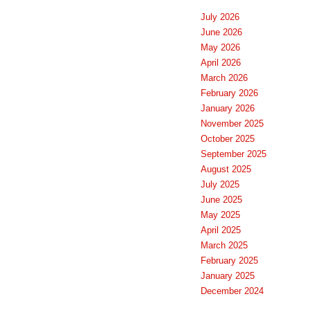
July 2026
June 2026
May 2026
April 2026
March 2026
February 2026
January 2026
November 2025
October 2025
September 2025
August 2025
July 2025
June 2025
May 2025
April 2025
March 2025
February 2025
January 2025
December 2024