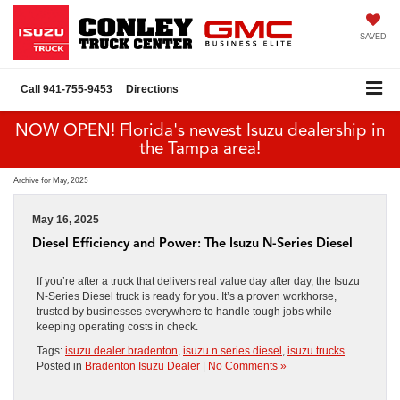
SAVED
Call
941-755-9453
Directions
NOW OPEN! Florida's newest Isuzu dealership in
the Tampa area!
Archive for May, 2025
May 16, 2025
Diesel Efficiency and Power: The Isuzu N-Series Diesel
If you’re after a truck that delivers real value day after day, the Isuzu
N-Series Diesel truck is ready for you. It’s a proven workhorse,
trusted by businesses everywhere to handle tough jobs while
keeping operating costs in check.
Tags:
isuzu dealer bradenton
,
isuzu n series diesel
,
isuzu trucks
Posted in
Bradenton Isuzu Dealer
|
No Comments »