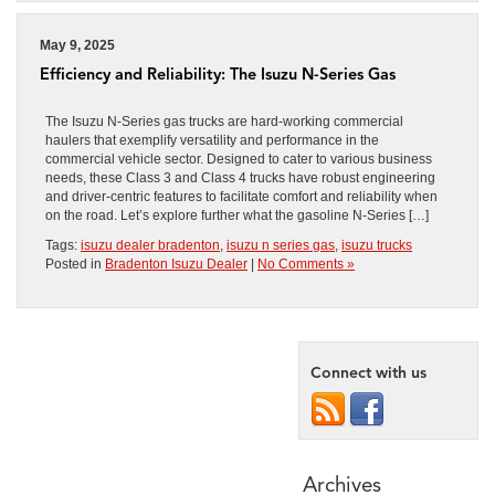
May 9, 2025
Efficiency and Reliability: The Isuzu N-Series Gas
The Isuzu N-Series gas trucks are hard-working commercial
haulers that exemplify versatility and performance in the
commercial vehicle sector. Designed to cater to various business
needs, these Class 3 and Class 4 trucks have robust engineering
and driver-centric features to facilitate comfort and reliability when
on the road. Let’s explore further what the gasoline N-Series […]
Tags:
isuzu dealer bradenton
,
isuzu n series gas
,
isuzu trucks
Posted in
Bradenton Isuzu Dealer
|
No Comments »
Connect with us
Archives