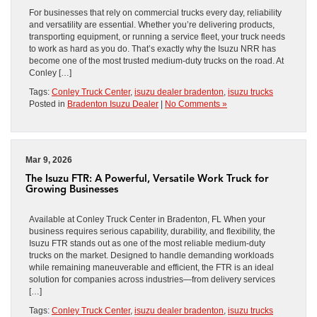
For businesses that rely on commercial trucks every day, reliability
and versatility are essential. Whether you’re delivering products,
transporting equipment, or running a service fleet, your truck needs
to work as hard as you do. That’s exactly why the Isuzu NRR has
become one of the most trusted medium-duty trucks on the road. At
Conley […]
Tags:
Conley Truck Center
,
isuzu dealer bradenton
,
isuzu trucks
Posted in
Bradenton Isuzu Dealer
|
No Comments »
Mar 9, 2026
The Isuzu FTR: A Powerful, Versatile Work Truck for
Growing Businesses
Available at Conley Truck Center in Bradenton, FL When your
business requires serious capability, durability, and flexibility, the
Isuzu FTR stands out as one of the most reliable medium-duty
trucks on the market. Designed to handle demanding workloads
while remaining maneuverable and efficient, the FTR is an ideal
solution for companies across industries—from delivery services
[…]
Tags:
Conley Truck Center
,
isuzu dealer bradenton
,
isuzu trucks