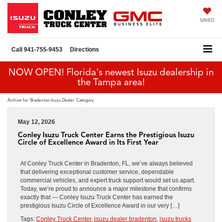
SAVED
Call
941-755-9453
Directions
NOW OPEN! Florida's newest Isuzu dealership in
the Tampa area!
Archive for 'Bradenton Isuzu Dealer' Category
May 12, 2026
Conley Isuzu Truck Center Earns the Prestigious Isuzu
Circle of Excellence Award in Its First Year
At Conley Truck Center in Bradenton, FL, we’ve always believed
that delivering exceptional customer service, dependable
commercial vehicles, and expert truck support would set us apart.
Today, we’re proud to announce a major milestone that confirms
exactly that — Conley Isuzu Truck Center has earned the
prestigious Isuzu Circle of Excellence Award in our very […]
Tags:
Conley Truck Center
,
isuzu dealer bradenton
,
isuzu trucks