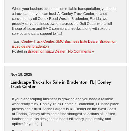
When your business depends on reliable transportation, you need
a truck partner you can trust. At Conley Truck Center, located
conveniently off Cortez Road West in Bradenton, Florida, we
proudly serve business owners across the Gulf Coast with a full
lineup of Isuzu and GMC commercial trucks, along with expert
service and parts support to […]
Tags:
Conley Truck Center
,
GMC Business Elite Dealer Bradenton
,
isuzu dealer bradenton
Posted in
Bradenton Isuzu Dealer
|
No Comments »
Nov 19, 2025
Landscape Trucks for Sale in Bradenton, FL | Conley
Truck Center
If your landscaping business is growing and you need a reliable
work-ready truck, Conley Truck Center in Bradenton, FL is the place
professionals trust. As the Largest Isuzu Dealer on the West Coast
of Florida, Conley offers one of the strongest selections of upfitted
landscape trucks designed to boost efficiency, productivity, and
uptime for your […]