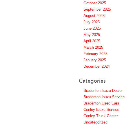
October 2025
September 2025
August 2025
July 2025
June 2025
May 2025
April 2025
March 2025
February 2025
January 2025
December 2024
Categories
Bradenton Isuzu Dealer
Bradenton Isuzu Service
Bradenton Used Cars
Conley Isuzu Service
Conley Truck Center
Uncategorized