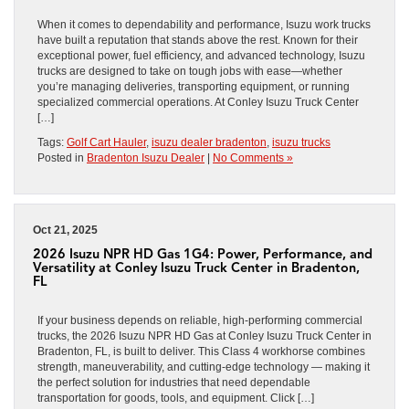
When it comes to dependability and performance, Isuzu work trucks
have built a reputation that stands above the rest. Known for their
exceptional power, fuel efficiency, and advanced technology, Isuzu
trucks are designed to take on tough jobs with ease—whether
you’re managing deliveries, transporting equipment, or running
specialized commercial operations. At Conley Isuzu Truck Center
[…]
Tags:
Golf Cart Hauler
,
isuzu dealer bradenton
,
isuzu trucks
Posted in
Bradenton Isuzu Dealer
|
No Comments »
Oct 21, 2025
2026 Isuzu NPR HD Gas 1G4: Power, Performance, and
Versatility at Conley Isuzu Truck Center in Bradenton,
FL
If your business depends on reliable, high-performing commercial
trucks, the 2026 Isuzu NPR HD Gas at Conley Isuzu Truck Center in
Bradenton, FL, is built to deliver. This Class 4 workhorse combines
strength, maneuverability, and cutting-edge technology — making it
the perfect solution for industries that need dependable
transportation for goods, tools, and equipment. Click […]