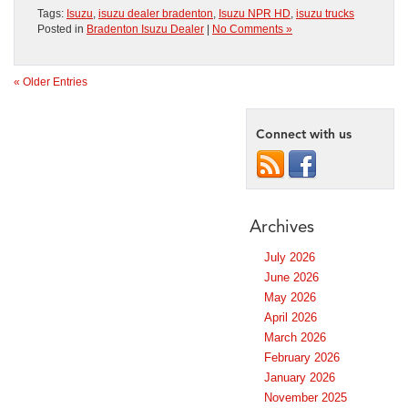
Tags:
Isuzu
,
isuzu dealer bradenton
,
Isuzu NPR HD
,
isuzu trucks
Posted in
Bradenton Isuzu Dealer
|
No Comments »
« Older Entries
Connect with us
Archives
July 2026
June 2026
May 2026
April 2026
March 2026
February 2026
January 2026
November 2025