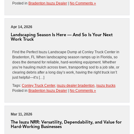
Posted in
Bradenton Isuzu Dealer
|
No Comments »
Apr 14, 2026
Landscaping Season Is Here — And So Is Your Next
Work Truck
Find the Perfect Isuzu Landscape Dump at Conley Truck Center in
Bradenton, FL When landscaping season ramps up in Florida, so
does the demand for reliable, hard-working equipment. Whether
you’re hauling mulch across town, transporting sod to a job site, or
clearing debris after a long day’s work, having the right truck isn’t
just helpful—it’s […]
Tags:
Conley Truck Center
,
isuzu dealer bradenton
,
isuzu trucks
Posted in
Bradenton Isuzu Dealer
|
No Comments »
Mar 11, 2026
The Isuzu NRR: Versatility, Dependability, and Value for
Hard-Working Businesses