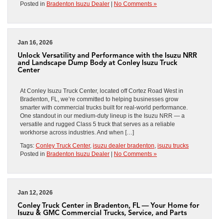
Posted in
Bradenton Isuzu Dealer
|
No Comments »
Jan 16, 2026
Unlock Versatility and Performance with the Isuzu NRR
and Landscape Dump Body at Conley Isuzu Truck
Center
At Conley Isuzu Truck Center, located off Cortez Road West in
Bradenton, FL, we’re committed to helping businesses grow
smarter with commercial trucks built for real-world performance.
One standout in our medium-duty lineup is the Isuzu NRR — a
versatile and rugged Class 5 truck that serves as a reliable
workhorse across industries. And when […]
Tags:
Conley Truck Center
,
isuzu dealer bradenton
,
isuzu trucks
Posted in
Bradenton Isuzu Dealer
|
No Comments »
Jan 12, 2026
Conley Truck Center in Bradenton, FL — Your Home for
Isuzu & GMC Commercial Trucks, Service, and Parts