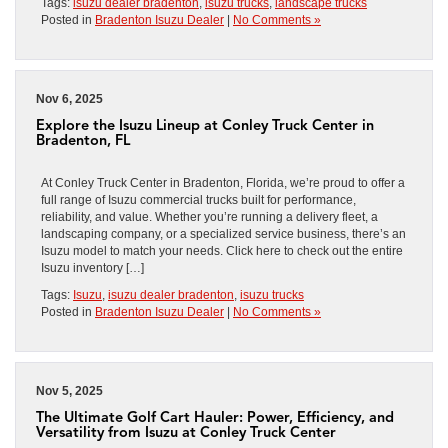
Tags:
isuzu dealer bradenton
,
isuzu trucks
,
landscape trucks
Posted in
Bradenton Isuzu Dealer
|
No Comments »
Nov 6, 2025
Explore the Isuzu Lineup at Conley Truck Center in
Bradenton, FL
At Conley Truck Center in Bradenton, Florida, we’re proud to offer a
full range of Isuzu commercial trucks built for performance,
reliability, and value. Whether you’re running a delivery fleet, a
landscaping company, or a specialized service business, there’s an
Isuzu model to match your needs. Click here to check out the entire
Isuzu inventory […]
Tags:
Isuzu
,
isuzu dealer bradenton
,
isuzu trucks
Posted in
Bradenton Isuzu Dealer
|
No Comments »
Nov 5, 2025
The Ultimate Golf Cart Hauler: Power, Efficiency, and
Versatility from Isuzu at Conley Truck Center