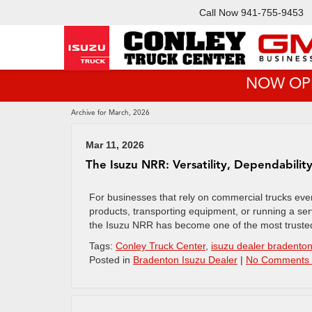
Call Now
941-755-9453
NOW OPEN!
Archive for March, 2026
Mar 11, 2026
The Isuzu NRR: Versatility, Dependabilit
For businesses that rely on commercial trucks every 
products, transporting equipment, or running a ser
the Isuzu NRR has become one of the most trusted
Tags:
Conley Truck Center
,
isuzu dealer bradento
Posted in
Bradenton Isuzu Dealer
|
No Comments