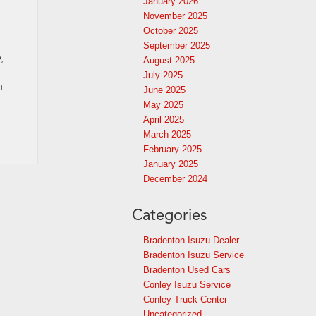
January 2026
November 2025
October 2025
September 2025
,
August 2025
July 2025
m
June 2025
May 2025
April 2025
March 2025
February 2025
January 2025
December 2024
Categories
Bradenton Isuzu Dealer
Bradenton Isuzu Service
Bradenton Used Cars
Conley Isuzu Service
Conley Truck Center
Uncategorized