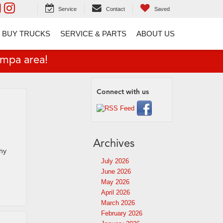
Service
Contact
Saved
 BUY TRUCKS
SERVICE & PARTS
ABOUT US
ampa area!
Connect with us
Archives
why
July 2026
June 2026
May 2026
April 2026
March 2026
February 2026