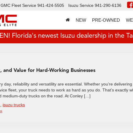
GMC Fleet Service
941-424-5505
Isuzu Service
941-290-6136
NEW
PRE-OWNED
WE
 Florida's newest Isuzu dealership in the T
y, and Value for Hard-Working Businesses
day, reliability and versatility are essential. Whether you’re delivering
vice fleet, your truck needs to work as hard as you do. That’s exactly 
 medium-duty trucks on the road. At Conley […]
n
,
isuzu trucks
 »