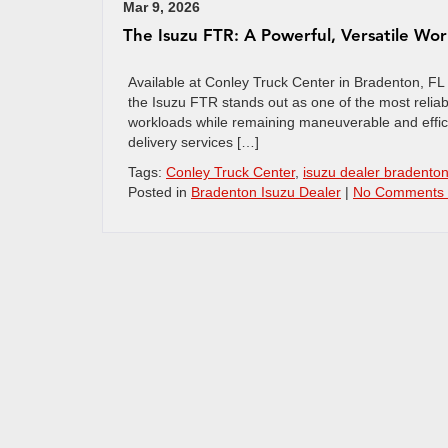
Mar 9, 2026
The Isuzu FTR: A Powerful, Versatile Wo
Available at Conley Truck Center in Bradenton, FL Wh
the Isuzu FTR stands out as one of the most reli
workloads while remaining maneuverable and effici
delivery services […]
Tags:
Conley Truck Center
,
isuzu dealer bradento
Posted in
Bradenton Isuzu Dealer
|
No Comments