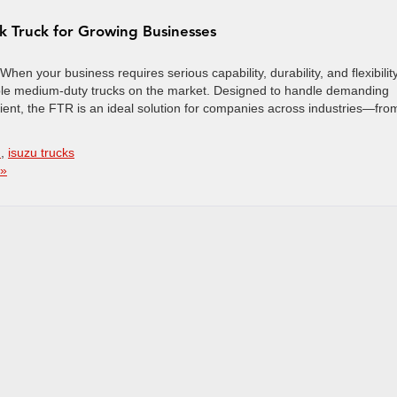
rk Truck for Growing Businesses
en your business requires serious capability, durability, and flexibility
able medium-duty trucks on the market. Designed to handle demanding
ent, the FTR is an ideal solution for companies across industries—fro
n
,
isuzu trucks
 »