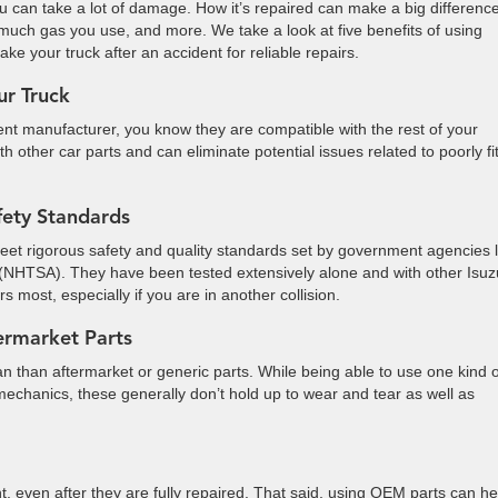
u can take a lot of damage. How it’s repaired can make a big difference
much gas you use, and more. We take a look at five benefits of using
ake your truck after an accident for reliable repairs.
ur Truck
t manufacturer, you know they are compatible with the rest of your
 other car parts and can eliminate potential issues related to poorly fit
fety Standards
et rigorous safety and quality standards set by government agencies l
n (NHTSA). They have been tested extensively alone and with other Isuz
 most, especially if you are in another collision.
ermarket Parts
an than aftermarket or generic parts. While being able to use one kind o
r mechanics, these generally don’t hold up to wear and tear as well as
t, even after they are fully repaired. That said, using OEM parts can he