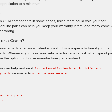
depreciation to a minimum.
y
than OEM components in some cases, using them could void your car
or genuine parts can help you keep your warranty intact, and many come 
goes wrong.
ter a Crash?
ine parts after an accident is ideal. This is especially true if your car 
ts. Whenever you take your vehicle in for repairs, ask what type of pa
ave the option to choose manufacturer parts instead.
 we can help restore it.
Contact us at Conley Isuzu Truck Center in
ty parts
we use or to
schedule your service
.
oem auto parts
 »