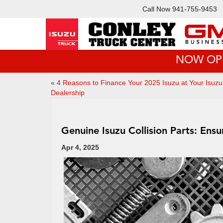
Call Now
941-755-9453
NOW OPEN!
«
4 Reasons to Finance Your 2025 Isuzu at Your Isuzu
Dealership
Genuine Isuzu Collision Parts: Ensu
Apr 4, 2025