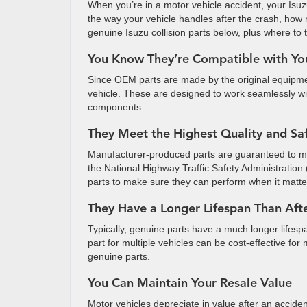
When you’re in a motor vehicle accident, your Isuz
the way your vehicle handles after the crash, how 
genuine Isuzu collision parts below, plus where to t
You Know They’re Compatible with Yo
Since OEM parts are made by the original equipmen
vehicle. These are designed to work seamlessly with
components.
They Meet the Highest Quality and Sa
Manufacturer-produced parts are guaranteed to me
the National Highway Traffic Safety Administratio
parts to make sure they can perform when it matters
They Have a Longer Lifespan Than Aft
Typically, genuine parts have a much longer lifesp
part for multiple vehicles can be cost-effective fo
genuine parts.
You Can Maintain Your Resale Value
Motor vehicles depreciate in value after an acciden