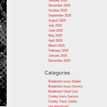
January 2026
November 2025
October 2025
September 2025
August 2025
July 2025
June 2025
May 2025
April 2025
March 2025
February 2025
January 2025
December 2024
Categories
Bradenton Isuzu Dealer
Bradenton Isuzu Service
Bradenton Used Cars
Conley Isuzu Service
Conley Truck Center
Uncategorized