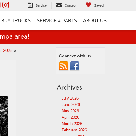
Service
Contact
Saved
 BUY TRUCKS
SERVICE & PARTS
ABOUT US
ampa area!
or 2025
»
Connect with us
Archives
July 2026
June 2026
May 2026
April 2026
March 2026
February 2026