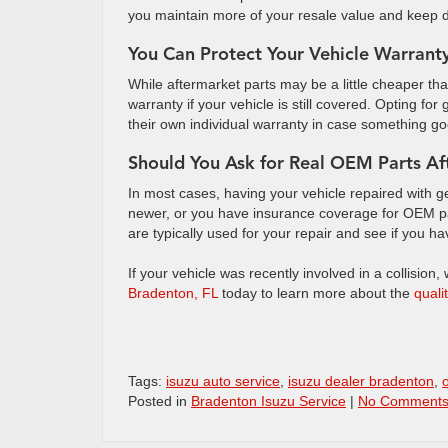
you maintain more of your resale value and keep 
You Can Protect Your Vehicle Warrant
While aftermarket parts may be a little cheaper 
warranty if your vehicle is still covered. Opting f
their own individual warranty in case something 
Should You Ask for Real OEM Parts Af
In most cases, having your vehicle repaired with genu
newer, or you have insurance coverage for OEM par
are typically used for your repair and see if you h
If your vehicle was recently involved in a collision,
Bradenton, FL
today to learn more about the
quali
Tags:
isuzu auto service
,
isuzu dealer bradenton
,
Posted in
Bradenton Isuzu Service
|
No Comments