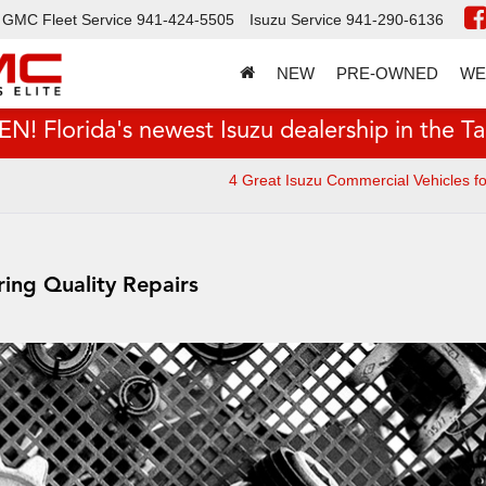
GMC Fleet Service
941-424-5505
Isuzu Service
941-290-6136
NEW
PRE-OWNED
WE
 Florida's newest Isuzu dealership in the T
4 Great Isuzu Commercial Vehicles f
ring Quality Repairs