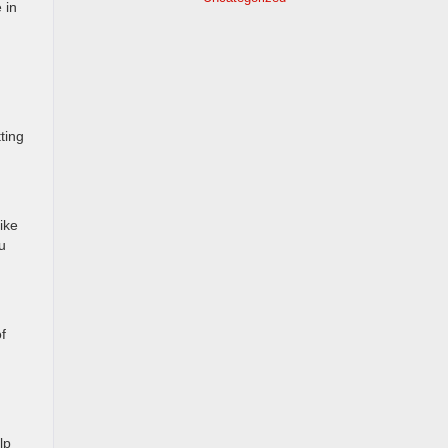
 in
ting
ike
u
f
lp