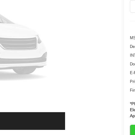
MS
De
IN
Do
E-
Pr
Fin
*P
El
Ap