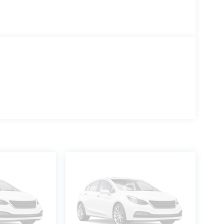
es, landscaping, construction, and other demanding
one of the fastest-growing Isuzu dealers in the
ptions, and family-oriented team are ready to
works for you!