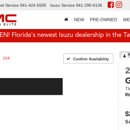
et Service
941-424-5505
Isuzu Service
941-290-6136
NEW
PRE-OWNED
WE
 Florida's newest Isuzu dealership in the T
1V4
Confirm Availability
1
I
$
S