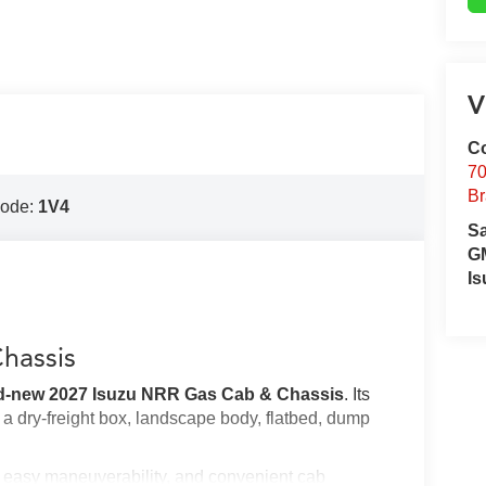
V
Co
70
Br
Code:
1V4
S
GM
Is
hassis
d-new 2027 Isuzu NRR Gas Cab & Chassis
. Its
h a dry-freight box, landscape body, flatbed, dump
y, easy maneuverability, and convenient cab