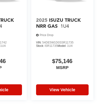
TRUCK
2025
ISUZU TRUCK
4
NRR GAS
1U4
Price Drop
1742
VIN:
54DE5W1D0SSR11735
:
1U4
Stock:
ISR11735
Model:
1U4
46
$75,146
P
MSRP
icle
View Vehicle