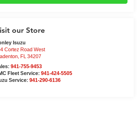
isit our Store
nley Isuzu
4 Cortez Road West
adenton
,
FL
34207
ales:
941-755-9453
C Fleet Service:
941-424-5505
uzu Service:
941-290-6136