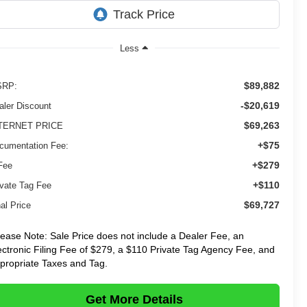
Less
$89,882
RP:
-$20,619
aler Discount
$69,263
TERNET PRICE
+$75
cumentation Fee:
+$279
Fee
+$110
ivate Tag Fee
$69,727
al Price
lease Note: Sale Price does not include a Dealer Fee, an
ectronic Filing Fee of $279, a $110 Private Tag Agency Fee, and
propriate Taxes and Tag.
Get More Details