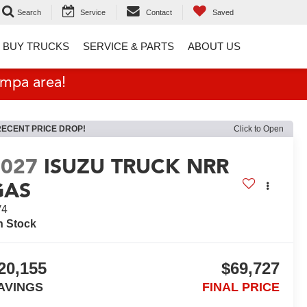
Search
Service
Contact
Saved
 BUY TRUCKS
SERVICE & PARTS
ABOUT US
ampa area!
RECENT PRICE DROP!
Click to Open
2027
ISUZU TRUCK NRR
GAS
V4
n Stock
20,155
$69,727
AVINGS
FINAL PRICE