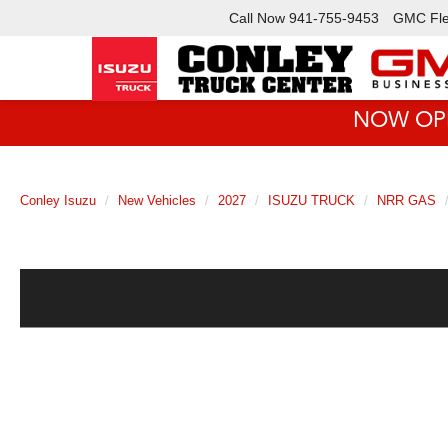
Call Now
941-755-9453
GMC Fle
NOW OPEN!
Conley Isuzu
New Vehicles
2027
ISUZU TRUCK
NRR GAS