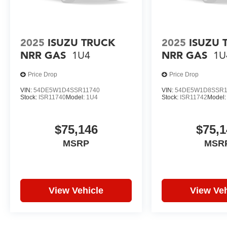
2025
ISUZU TRUCK
2025
ISUZU 
NRR GAS
1U4
NRR GAS
1U
Price Drop
Price Drop
VIN:
54DE5W1D4SSR11740
VIN:
54DE5W1D8SSR1
Stock:
ISR11740
Model:
1U4
Stock:
ISR11742
Model
$75,146
$75,1
MSRP
MSR
View Vehicle
View Veh