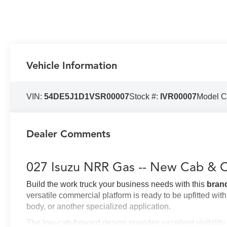
Vehicle Information
VIN:
54DE5J1D1VSR00007
Stock #:
IVR00007
Model 
Dealer Comments
027 Isuzu NRR Gas -- New Cab & C
Build the work truck your business needs with this
bran
versatile commercial platform is ready to be upfitted wit
body, or another specialized application.
The low-cab-forward design provides excellent visibilit