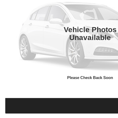
Vehicle Photos
Unavailable
Please Check Back Soon