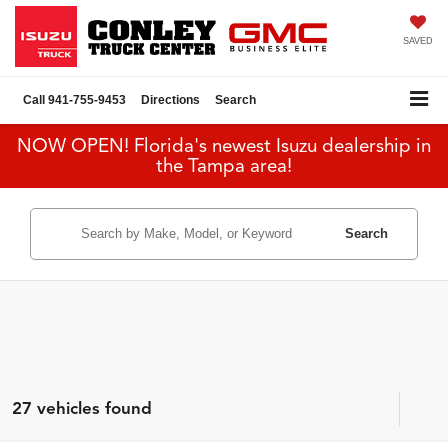
SAVED
Call
941-755-9453
Directions
Search
NOW OPEN! Florida's newest Isuzu dealership in
the Tampa area!
Search
27 vehicles found