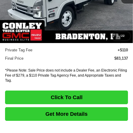
MSRP:
$99,554
Dealer Discount
-$16,881
INTERNET PRICE
$82,673
Documentation Fee:
+$75
1
/
22
E-Fee
+$279
Private Tag Fee
+$110
Final Price
$83,137
*Please Note: Sale Price does not include a Dealer Fee, an Electronic Filing
Fee of $279, a $110 Private Tag Agency Fee, and Appropriate Taxes and
Tag.
Click To Call
Get More Details