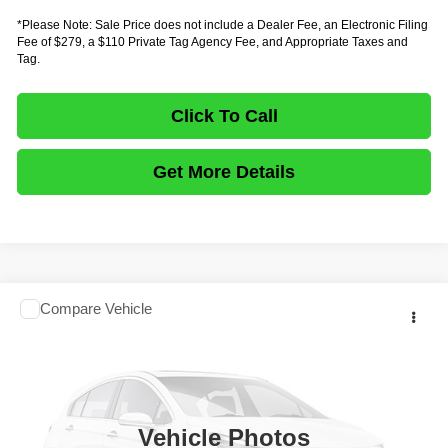
*Please Note: Sale Price does not include a Dealer Fee, an Electronic Filing
Fee of $279, a $110 Private Tag Agency Fee, and Appropriate Taxes and
Tag.
Click To Call
Get More Details
Comments
Compare Vehicle
$69,727
2027
ISUZU TRUCK NRR GAS
19500 GVWR
$20,155
FINAL PRICE
SAVINGS
Price Drop
VIN:
54DE5J1DXVSR00006
Stock:
IVR00006
Model:
1V4
In Stock
Ext.
Vehicle Photos