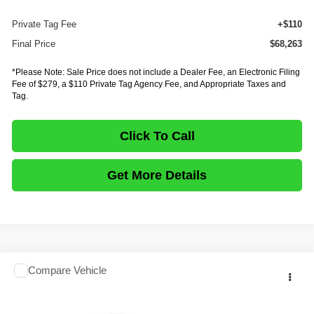
E-Fee
+$279
Private Tag Fee
+$110
Final Price
$68,263
*Please Note: Sale Price does not include a Dealer Fee, an Electronic Filing
Fee of $279, a $110 Private Tag Agency Fee, and Appropriate Taxes and
Tag.
Click To Call
Get More Details
Comments
Compare Vehicle
$68,263
2027
ISUZU TRUCK NPR HD GAS
CREW CAB
$18,335
FINAL PRICE
SAVINGS
Price Drop