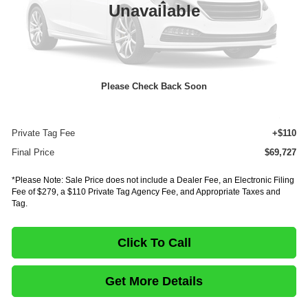
Less
Unavailable
MSRP:
$89,882
Dealer Discount
-$20,619
INTERNET PRICE
$69,263
Please Check Back Soon
Documentation Fee:
+$75
E-Fee
+$279
Private Tag Fee
+$110
Final Price
$69,727
*Please Note: Sale Price does not include a Dealer Fee, an Electronic Filing
Fee of $279, a $110 Private Tag Agency Fee, and Appropriate Taxes and
Tag.
Click To Call
Get More Details