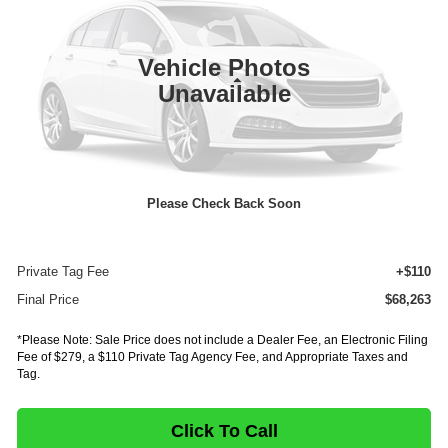
VIN:
54DC4J1D9VS200729
Stock:
IV200729
Model:
1G4
In Stock
Ext.
Vehicle Photos
Less
Unavailable
MSRP:
$86,598
Dealer Discount
-$18,799
INTERNET PRICE
$67,799
Please Check Back Soon
Documentation Fee:
+$75
E-Fee
+$279
Private Tag Fee
+$110
Final Price
$68,263
*Please Note: Sale Price does not include a Dealer Fee, an Electronic Filing
Fee of $279, a $110 Private Tag Agency Fee, and Appropriate Taxes and
Tag.
Click To Call