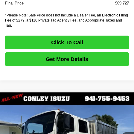
Final Price
$69,727
*Please Note: Sale Price does not include a Dealer Fee, an Electronic Filing
Fee of $279, a $110 Private Tag Agency Fee, and Appropriate Taxes and
Tag.
Click To Call
Get More Details
Comments
Compare Vehicle
$84,487
2027
ISUZU TRUCK NPR HD GAS
1G4
$12,111
FINAL PRICE
SAVINGS
Price Drop
VIN:
54DC4J1D3VS200726
Stock:
IV200726
Model:
1G4
In Stock