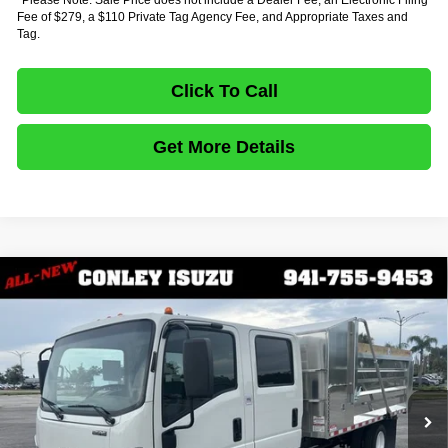
Fee of $279, a $110 Private Tag Agency Fee, and Appropriate Taxes and
Tag.
Click To Call
Get More Details
Comments
Compare Vehicle
$83,137
2027
ISUZU TRUCK NPR HD GAS
CREW CAB
$16,417
FINAL PRICE
SAVINGS
VIN:
54DC4J1D8VS200169
Stock:
IV200169
Model:
1G4
In Stock
Ext.
Less