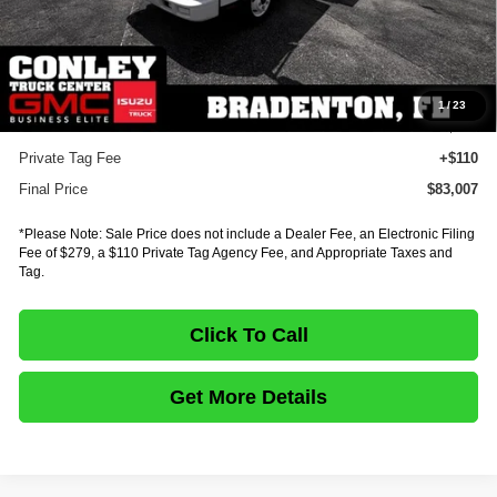
MSRP:
$97,842
Dealer Discount
-$15,299
INTERNET PRICE
$82,543
Documentation Fee:
+$75
1
/
23
E-Fee
+$279
Private Tag Fee
+$110
Final Price
$83,007
*Please Note: Sale Price does not include a Dealer Fee, an Electronic Filing
Fee of $279, a $110 Private Tag Agency Fee, and Appropriate Taxes and
Tag.
Click To Call
Get More Details