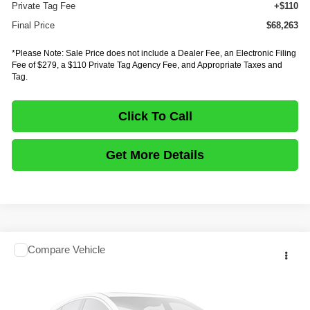
Private Tag Fee
+$110
Final Price
$68,263
*Please Note: Sale Price does not include a Dealer Fee, an Electronic Filing
Fee of $279, a $110 Private Tag Agency Fee, and Appropriate Taxes and
Tag.
Click To Call
Get More Details
Comments
Compare Vehicle
$68,263
2027
ISUZU TRUCK NPR HD GAS
CREW CAB
$18,335
FINAL PRICE
SAVINGS
Price Drop
VIN:
54DC4J1D5VS200727
Stock:
IV200727
Model:
1G4