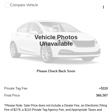
Comments
Compare Vehicle
$66,507
2027
ISUZU TRUCK NPR HD GAS
1G4
$16,047
FINAL PRICE
SAVINGS
Price Drop
VIN:
54DC4J1D4VS200170
Stock:
IV200170
Model:
1G4
In Stock
Ext.
Vehicle Photos
Less
Unavailable
MSRP:
$82,554
Dealer Discount
-$16,511
INTERNET PRICE
$66,043
Please Check Back Soon
Documentation Fee:
+$75
E-Fee
+$279
Private Tag Fee
+$110
Final Price
$66,507
*Please Note: Sale Price does not include a Dealer Fee, an Electronic Filing
Fee of $279, a $110 Private Tag Agency Fee, and Appropriate Taxes and