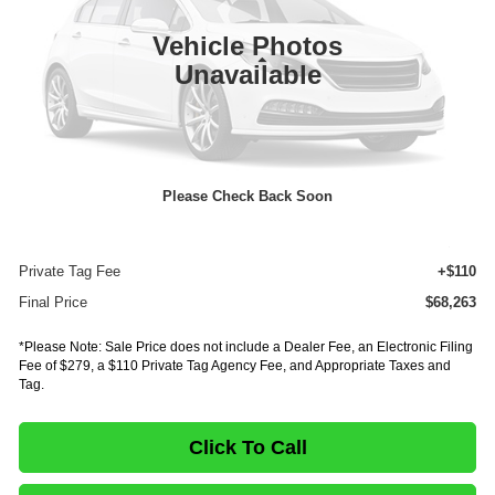
In Stock
Ext.
Vehicle Photos
Less
Unavailable
MSRP:
$86,598
Dealer Discount
-$18,799
INTERNET PRICE
$67,799
Please Check Back Soon
Documentation Fee:
+$75
E-Fee
+$279
Private Tag Fee
+$110
Final Price
$68,263
*Please Note: Sale Price does not include a Dealer Fee, an Electronic Filing
Fee of $279, a $110 Private Tag Agency Fee, and Appropriate Taxes and
Tag.
Click To Call