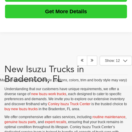
Get More Details
Show: 12
New Isuzu Trucks in
Bradenton, FL
May not represent actual vehicle. (Options, colors, trim and body style may vary)
Understanding that our customers have unique requirements, we offer a
diverse range of
new Isuzu work trucks
, each designed to cater to specific
preferences and demands. We invite you to explore our extensive inventory
and discover firsthand why
Conley Isuzu Truck Center
is the trusted choice to
buy new Isuzu trucks
in the Bradenton, FL area.
We offer comprehensive after-sales services, including
routine maintenance
,
genuine Isuzu parts
, and
expert recalls
, ensuring that your truck remains in
optimal condition throughout its lifespan. Conley Isuzu Truck Center’s