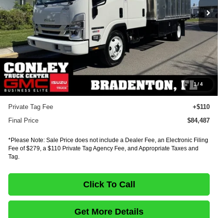
Less
MSRP:
$96,598
Dealer Discount
-$12,575
INTERNET PRICE
$84,023
Documentation Fee:
+$75
1
/
4
E-Fee
+$279
Private Tag Fee
+$110
Final Price
$84,487
*Please Note: Sale Price does not include a Dealer Fee, an Electronic Filing
Fee of $279, a $110 Private Tag Agency Fee, and Appropriate Taxes and
Tag.
Click To Call
Get More Details