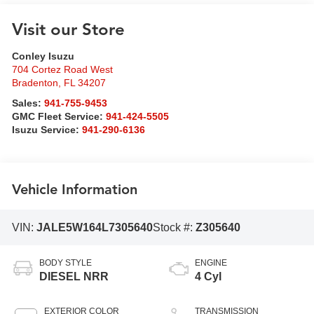
Visit our Store
Conley Isuzu
704 Cortez Road West
Bradenton
,
FL
34207
Sales:
941-755-9453
GMC Fleet Service:
941-424-5505
Isuzu Service:
941-290-6136
Vehicle Information
VIN:
JALE5W164L7305640
Stock #:
Z305640
BODY STYLE
ENGINE
DIESEL NRR
4 Cyl
EXTERIOR COLOR
TRANSMISSION