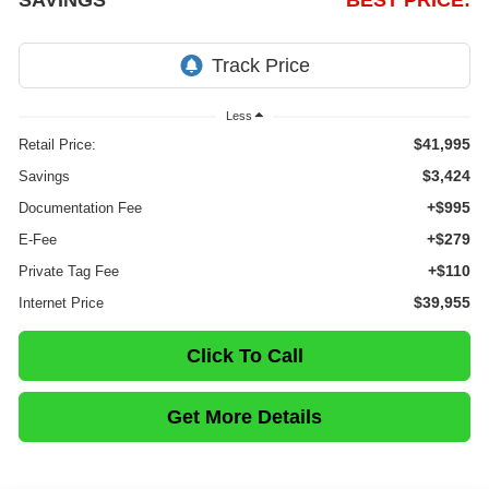
SAVINGS
BEST PRICE:
Less
$41,995
Retail Price:
$3,424
Savings
+$995
Documentation Fee
+$279
E-Fee
+$110
Private Tag Fee
$39,955
Internet Price
Click To Call
Get More Details