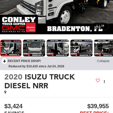
1
/
18
RECENT PRICE DROP!
Collapse
Reduced by $10,420 since Jul 24, 2026
2020
ISUZU TRUCK
DIESEL NRR
$3,424
$39,955