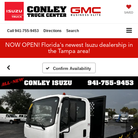
SAVED
Call
941-755-9453
Directions
Search
NOW OPEN! Florida's newest Isuzu dealership in
the Tampa area!
Confirm Availability