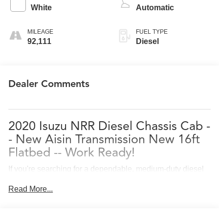
White
Automatic
MILEAGE
FUEL TYPE
92,111
Diesel
Dealer Comments
2020
Isuzu NRR
Diesel Chassis Cab -
- New Aisin Transmission New 16ft
Flatbed -- Work Ready!
If you're searching for a dependable, medium-duty diesel
truck that's built to handle serious business, this
2020
Read More...
Isuzu NRR Diesel Chassis Cab
delivers durability,
efficiency, and proven performance.
Available now at
Conley Isuzu Truck Center