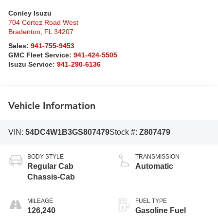
Conley Isuzu
704 Cortez Road West
Bradenton
,
FL
34207
Sales:
941-755-9453
GMC Fleet Service:
941-424-5505
Isuzu Service:
941-290-6136
Vehicle Information
VIN:
54DC4W1B3GS807479
Stock #:
Z807479
BODY STYLE
TRANSMISSION
Regular Cab
Automatic
Chassis-Cab
MILEAGE
FUEL TYPE
126,240
Gasoline Fuel