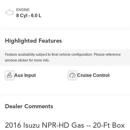
ENGINE
8 Cyl - 6.0 L
Highlighted Features
Feature availability subject to final vehicle configuration. Please reference
window sticker for more info.
Aux Input
Cruise Control
Dealer Comments
2016 Isuzu NPR-HD Gas -- 20-Ft Box