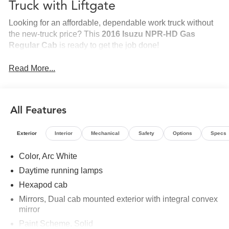
Truck with Liftgate
Looking for an affordable, dependable work truck without
the new-truck price? This
2016 Isuzu NPR-HD Gas
Regular Cab
is ready to get the job done!
Equipped with a spacious
20-foot dry-freight box
and a
Read More...
heavy-duty
steel tuck-under liftgate
, this truck is ideal for
deliveries, moving, furniture, appliances, and general
freight. It runs like a top---and the
A/C blows colder than
a new truck!
All Features
Highlights
Exterior
Interior
Mechanical
Safety
Options
Specs
2016 Isuzu NPR-HD Gas
Regular cab
Color, Arc White
20-foot dry-freight box
Daytime running lamps
Steel tuck-under liftgate
Hexapod cab
Ice-cold air conditioning
Mirrors, Dual cab mounted exterior with integral convex
Runs great
mirror
Ready to go to work
Paint Scheme, Solid
Whether you're starting a new company or you're a penny-