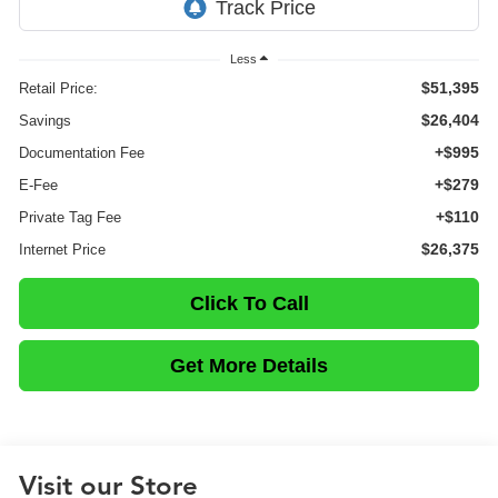
Less
$51,395
Retail Price:
$26,404
Savings
+$995
Documentation Fee
+$279
E-Fee
+$110
Private Tag Fee
$26,375
Internet Price
Click To Call
Get More Details
Visit our Store