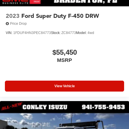
2023
Ford Super Duty F-450 DRW
Price Drop
VIN:
1FDUF4HN3PEC84773
Stock:
ZC84773
Model:
4wd
$55,450
MSRP
View Vehicle