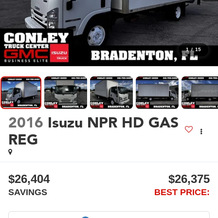
1
/
15
2016
Isuzu NPR HD GAS
REG
$26,404
$26,375
SAVINGS
BEST PRICE: