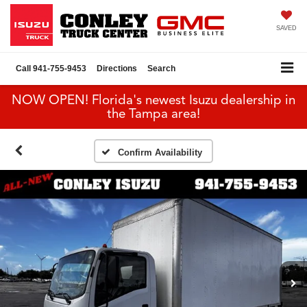
SAVED
Call
941-755-9453
Directions
Search
NOW OPEN! Florida's newest Isuzu dealership in
the Tampa area!
Confirm Availability