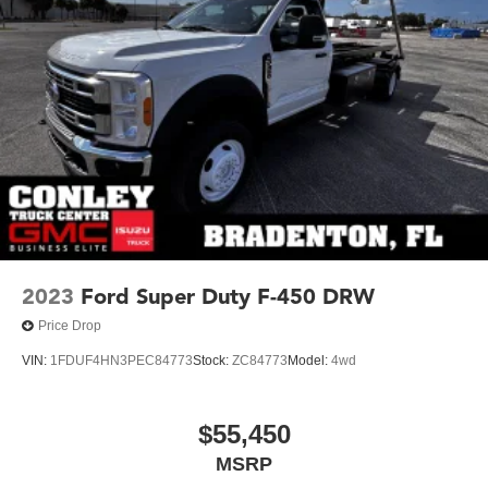
2023
Ford Super Duty F-450 DRW
Price Drop
VIN:
1FDUF4HN3PEC84773
Stock:
ZC84773
Model:
4wd
$55,450
MSRP