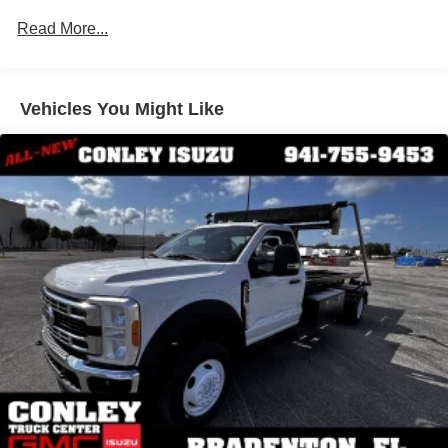
Windows, Tinted glass
pincher looking to maximize your budget,
this is the truck
Read More...
for you!
Windshield Wipers, Intermittent wet-arm
Come see it today at
Conley Truck Center in Bradenton
and save thousands by choosing a quality pre-owned
Vehicles You Might Like
Isuzu work truck. Don't wait---affordable, work-ready box
trucks like this one don't last!