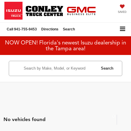
SAVED
Call
941-755-9453
Directions
Search
NOW OPEN! Florida's newest Isuzu dealership in
the Tampa area!
Search
No vehicles found