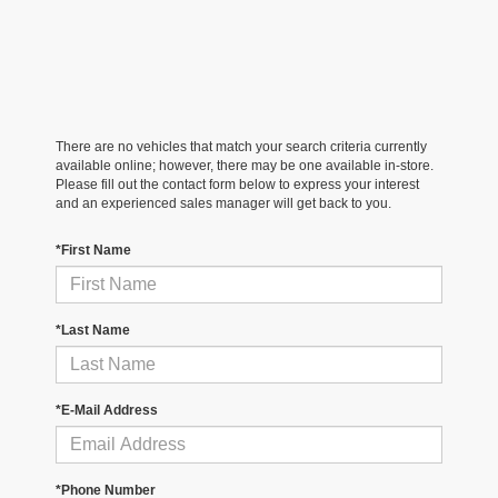
There are no vehicles that match your search criteria currently
available online; however, there may be one available in-store.
Please fill out the contact form below to express your interest
and an experienced sales manager will get back to you.
*First Name
*Last Name
*E-Mail Address
*Phone Number