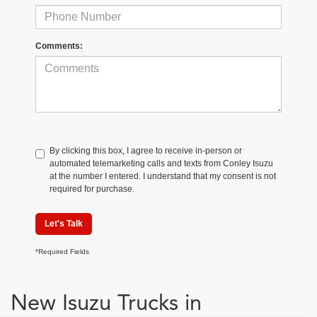
Comments:
By clicking this box, I agree to receive in-person or
automated telemarketing calls and texts from Conley Isuzu
at the number I entered. I understand that my consent is not
required for purchase.
Let's Talk
*Required Fields
New Isuzu Trucks in